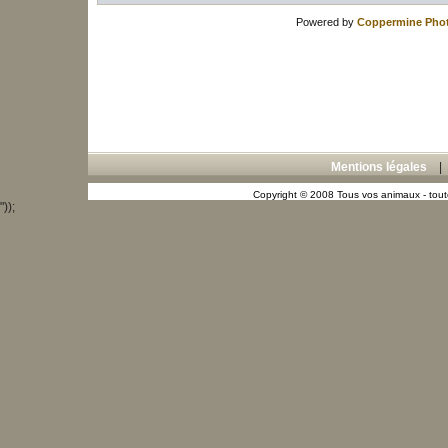
Powered by
Coppermine Phot
Mentions légales
Copyright © 2008 Tous vos animaux - toute
"));