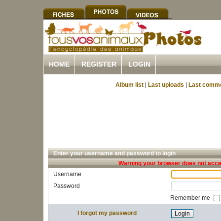
HOME
REGISTER
LOGIN
Album list
|
Last uploads
|
Last comm
Enter your username and password to login
Warning your browser does not accep
Username
Password
Remember me
I forgot my password