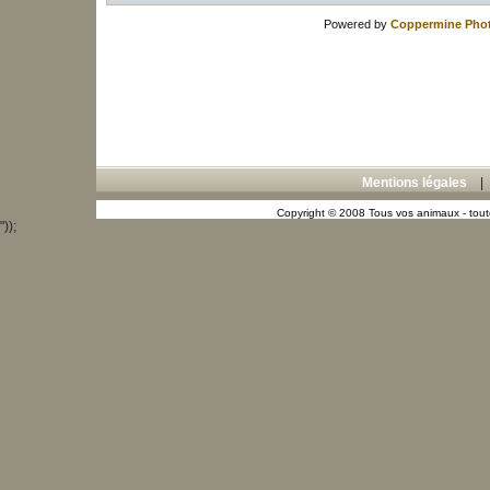
Powered by
Coppermine Phot
Mentions légales
Copyright © 2008 Tous vos animaux - toute
"));