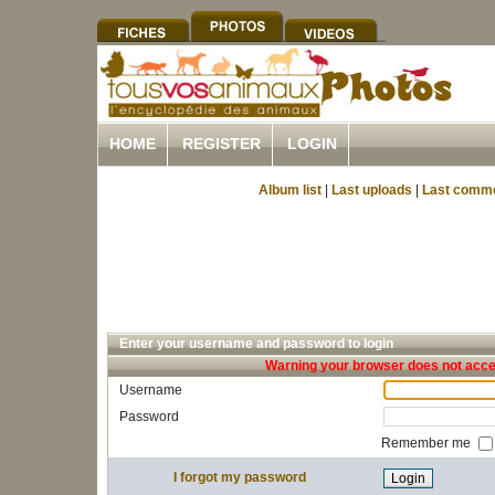
HOME
REGISTER
LOGIN
Album list
|
Last uploads
|
Last comm
Enter your username and password to login
Warning your browser does not accep
Username
Password
Remember me
I forgot my password