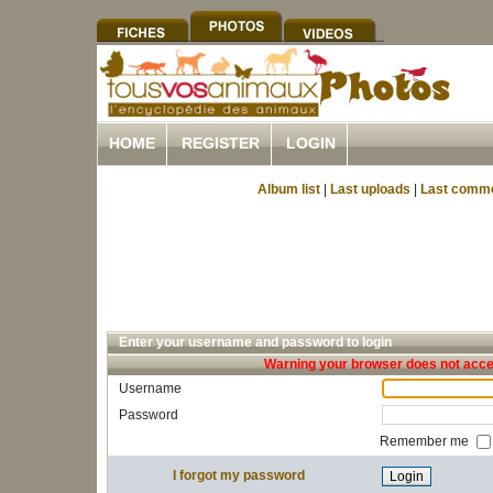
HOME
REGISTER
LOGIN
Album list
|
Last uploads
|
Last comm
Enter your username and password to login
Warning your browser does not accep
Username
Password
Remember me
I forgot my password