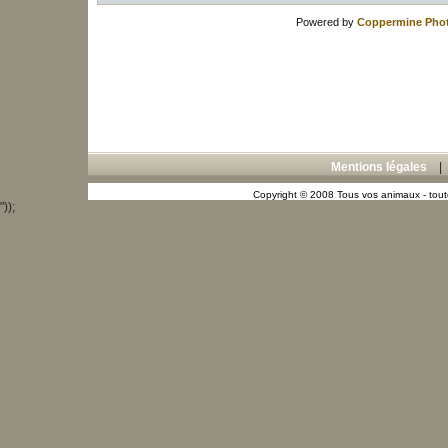
Powered by
Coppermine Phot
Mentions légales
Copyright © 2008 Tous vos animaux - toute
"));