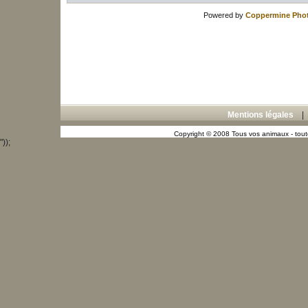
Powered by
Coppermine Phot
Mentions légales
Copyright © 2008 Tous vos animaux - toute
"));