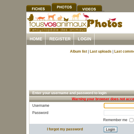
HOME
REGISTER
LOGIN
Album list
|
Last uploads
|
Last comm
Enter your username and password to login
Warning your browser does not accep
Username
Password
Remember me
I forgot my password