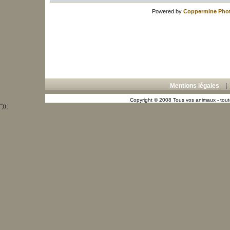
Powered by
Coppermine Phot
Mentions légales
Copyright © 2008 Tous vos animaux - toute
"));