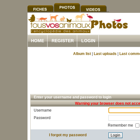
HOME
REGISTER
LOGIN
Album list
|
Last uploads
|
Last comm
Enter your username and password to login
Warning your browser does not accep
Username
Password
Remember me
I forgot my password