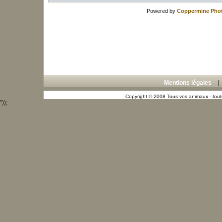
Powered by
Coppermine Phot
Mentions légales
Copyright © 2008 Tous vos animaux - toute
"));