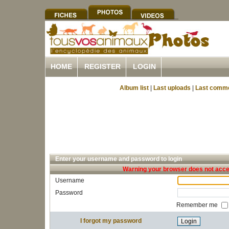
HOME
REGISTER
LOGIN
Album list
|
Last uploads
|
Last comm
Enter your username and password to login
Warning your browser does not accep
Username
Password
Remember me
I forgot my password