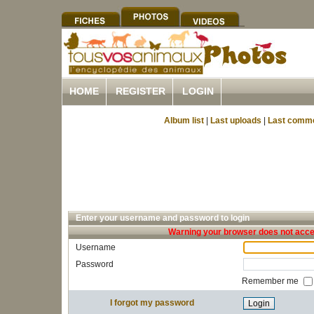
HOME
REGISTER
LOGIN
Album list
|
Last uploads
|
Last comm
Enter your username and password to login
Warning your browser does not accep
Username
Password
Remember me
I forgot my password