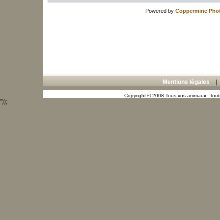
Powered by
Coppermine Phot
Mentions légales
Copyright © 2008 Tous vos animaux - toute
"));