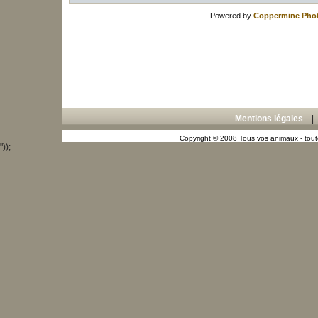
Powered by
Coppermine Phot
Mentions légales
Copyright © 2008 Tous vos animaux - toute
"));