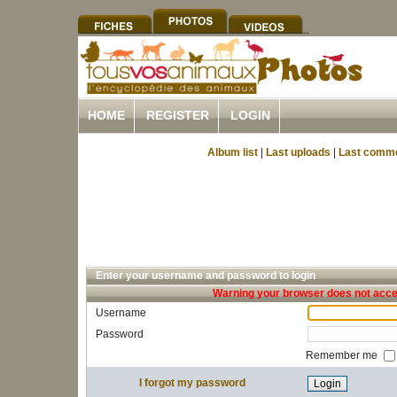
HOME
REGISTER
LOGIN
Album list
|
Last uploads
|
Last comm
Enter your username and password to login
Warning your browser does not accep
Username
Password
Remember me
I forgot my password