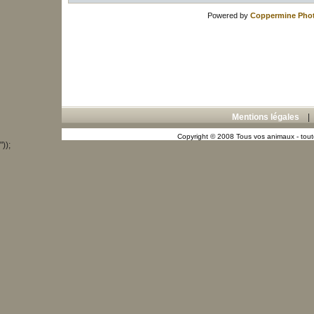
Powered by
Coppermine Phot
Mentions légales
Copyright © 2008 Tous vos animaux - toute
"));