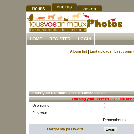
HOME
REGISTER
LOGIN
Album list
|
Last uploads
|
Last comm
Enter your username and password to login
Warning your browser does not accep
Username
Password
Remember me
I forgot my password