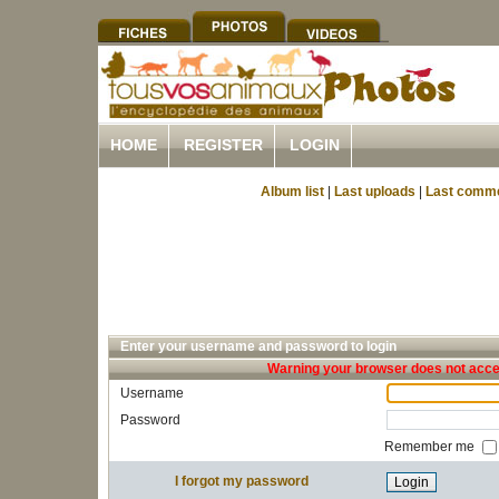
HOME
REGISTER
LOGIN
Album list
|
Last uploads
|
Last comm
Enter your username and password to login
Warning your browser does not accep
Username
Password
Remember me
I forgot my password