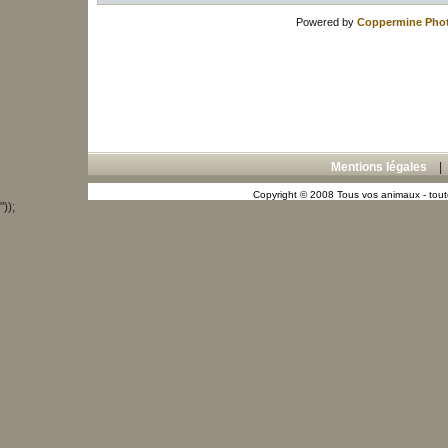
Powered by
Coppermine Phot
Mentions légales
Copyright © 2008 Tous vos animaux - toute
"));