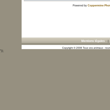
Powered by
Coppermine Phot
Mentions légales
Copyright © 2008 Tous vos animaux - toute
"));