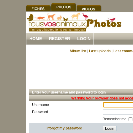
HOME
REGISTER
LOGIN
Album list
|
Last uploads
|
Last comm
Enter your username and password to login
Warning your browser does not accep
Username
Password
Remember me
I forgot my password