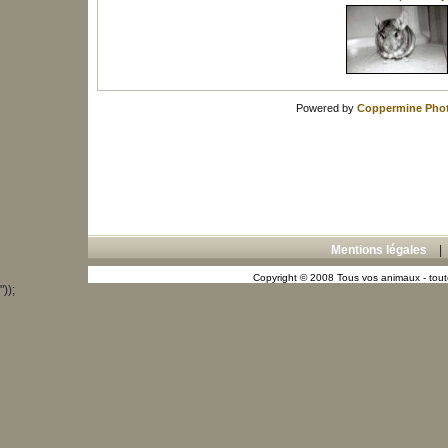
Powered by
Coppermine Phot
Mentions légales
Copyright © 2008 Tous vos animaux - toute
"));