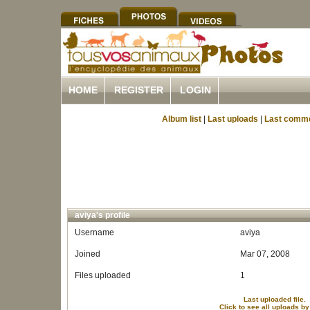
HOME
REGISTER
LOGIN
Album list
|
Last uploads
|
Last comm
aviya's profile
Username
aviya
Joined
Mar 07, 2008
Files uploaded
1
Last uploaded file.
Click to see all uploads by