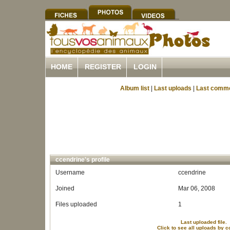
HOME
REGISTER
LOGIN
Album list
|
Last uploads
|
Last comm
ccendrine's profile
Username
ccendrine
Joined
Mar 06, 2008
Files uploaded
1
Last uploaded file.
Click to see all uploads by 