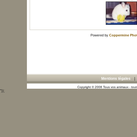
Powered by
Coppermine Phot
Mentions légales
Copyright © 2008 Tous vos animaux - toute
"));