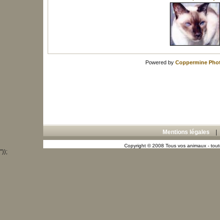
Powered by
Coppermine Phot
Mentions légales
Copyright © 2008 Tous vos animaux - toute
"));