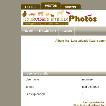
HOME
REGISTER
LOGIN
Album list
|
Last uploads
|
Last comm
reponse's profile
Username
reponse
Joined
Mar 06, 2008
Files uploaded
1
Last uploaded file.
Click to see all uploads by