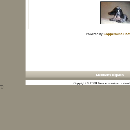
Powered by
Coppermine Phot
Mentions légales
Copyright © 2008 Tous vos animaux - toute
"));