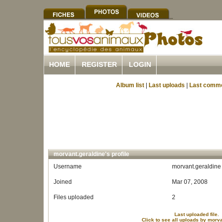
HOME
REGISTER
LOGIN
Album list
|
Last uploads
|
Last comm
morvant.geraldine's profile
Username
morvant.geraldine
Joined
Mar 07, 2008
Files uploaded
2
Last uploaded file.
Click to see all uploads by morv