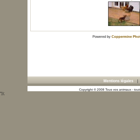
Powered by
Coppermine Phot
Mentions légales
Copyright © 2008 Tous vos animaux - toute
"));