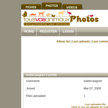
HOME
REGISTER
LOGIN
Album list
|
Last uploads
|
Last comm
isabel.wagner's profile
Username
isabel.wagner
Joined
Mar 07, 2008
Files uploaded
1
Last uploaded file.
Click to see all uploads by is