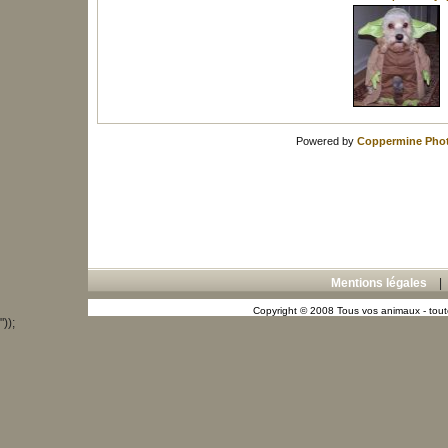
Powered by
Coppermine Phot
Mentions légales
Copyright © 2008 Tous vos animaux - toute
"));