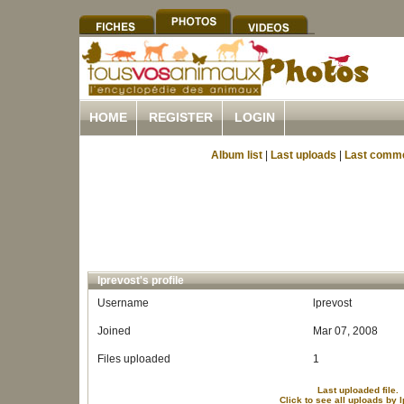
HOME
REGISTER
LOGIN
Album list
|
Last uploads
|
Last comm
lprevost's profile
Username
lprevost
Joined
Mar 07, 2008
Files uploaded
1
Last uploaded file.
Click to see all uploads by 