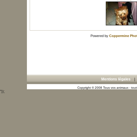
Powered by
Coppermine Phot
Mentions légales
Copyright © 2008 Tous vos animaux - toute
"));