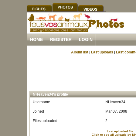
HOME
REGISTER
LOGIN
Album list
|
Last uploads
|
Last comm
NHeaven34's profile
Username
NHeaven34
Joined
Mar 07, 2008
Files uploaded
2
Last uploaded file.
Click to see all uploads by 