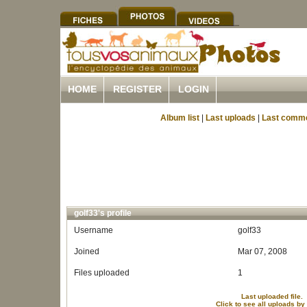
HOME
REGISTER
LOGIN
Album list
|
Last uploads
|
Last comm
golf33's profile
Username
golf33
Joined
Mar 07, 2008
Files uploaded
1
Last uploaded file.
Click to see all uploads by