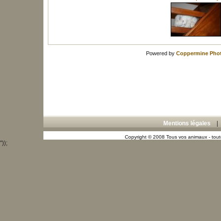
Powered by
Coppermine Phot
Mentions légales
Copyright © 2008 Tous vos animaux - toute
"));