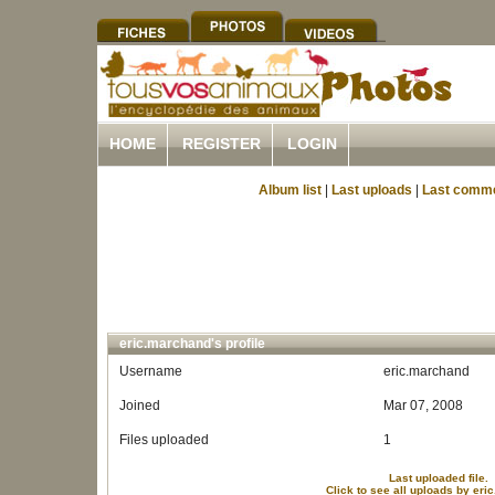
HOME
REGISTER
LOGIN
Album list
|
Last uploads
|
Last comm
eric.marchand's profile
Username
eric.marchand
Joined
Mar 07, 2008
Files uploaded
1
Last uploaded file.
Click to see all uploads by er