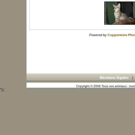
Powered by
Coppermine Phot
Mentions légales
Copyright © 2008 Tous vos animaux - toute
"));