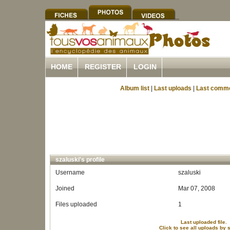
HOME
REGISTER
LOGIN
Album list
|
Last uploads
|
Last comm
szaluski's profile
Username
szaluski
Joined
Mar 07, 2008
Files uploaded
1
Last uploaded file.
Click to see all uploads by 