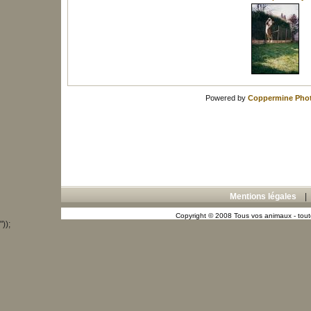
Powered by
Coppermine Phot
Mentions légales
Copyright © 2008 Tous vos animaux - toute
"));