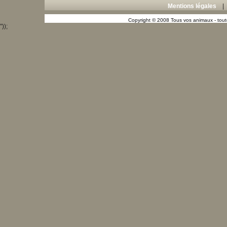
Mentions légales
Copyright © 2008 Tous vos animaux - toute
"));