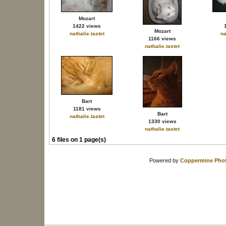
Mozart
1422 views
Mozart
nathalie.tastet
na
1166 views
nathalie.tastet
Bart
1181 views
Bart
nathalie.tastet
1330 views
nathalie.tastet
6 files on 1 page(s)
Powered by
Coppermine Phot