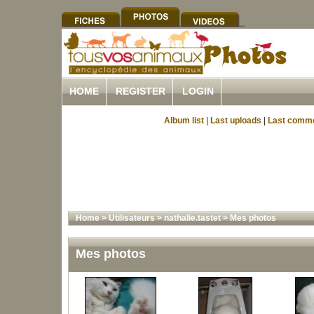
HOME
REGISTER
LOGIN
Album list
|
Last uploads
|
Last comm
Home
>
Utilisateurs
>
nathalie.tastet
>
Mes photos
Mes photos