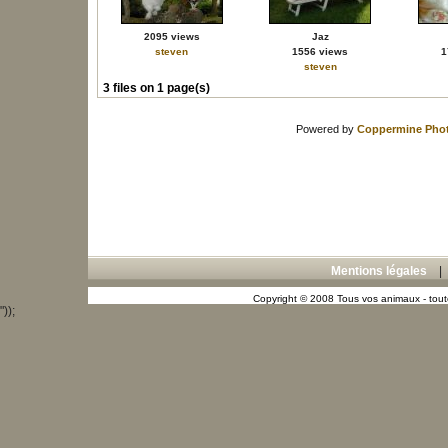
2095 views
Jaz
steven
1556 views
1
steven
3 files on 1 page(s)
Powered by
Coppermine Phot
Mentions légales
Copyright © 2008 Tous vos animaux - toute
"));