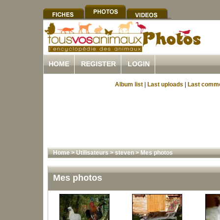
HOME
REGISTER
LOGIN
Album list
|
Last uploads
|
Last comm
Home
>
Utilisateurs
>
steven
>
Mes photos
Mes photos