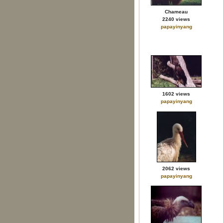
Chameau
2240 views
papayinyang
1602 views
papayinyang
2062 views
papayinyang