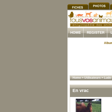
HOME
REGISTER
Album
Home
>
Utilisateurs
>
Ludo
En vrac