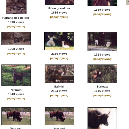
Hibou grand duc
1539 views
1686 views
papayinyang
papayinyang
Harfang des neiges
1610 views
papayinyang
1668 views
papayinyang
2159 views
1524 views
papayinyang
papayinyang
Saïmiri
Suricate
Nilgault
2164 views
1616 views
1543 views
papayinyang
papayinyang
papayinyang
Watussi
Watussi