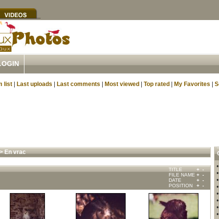
LOGIN
 list
|
Last uploads
|
Last comments
|
Most viewed
|
Top rated
|
My Favorites
|
S
>
En vrac
TITLE
+
-
FILE NAME
+
-
DATE
+
-
POSITION
+
-