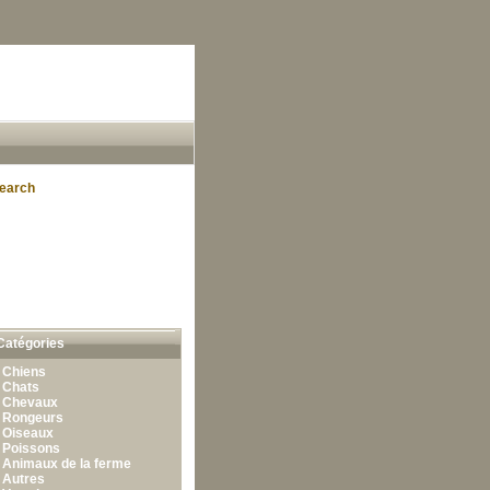
earch
Catégories
•
Chiens
•
Chats
•
Chevaux
•
Rongeurs
•
Oiseaux
•
Poissons
•
Animaux de la ferme
•
Autres