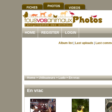
HOME
REGISTER
LOGIN
Album list
|
Last uploads
|
Last comm
Home
>
Utilisateurs
>
Ludo
>
En vrac
En vrac