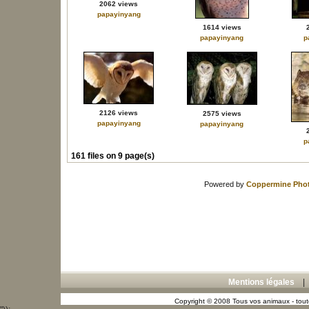
2062 views
papayinyang
1614 views
papayinyang
p
2126 views
2575 views
papayinyang
papayinyang
p
161 files on 9 page(s)
Powered by
Coppermine Phot
Mentions légales
Copyright © 2008 Tous vos animaux - toute