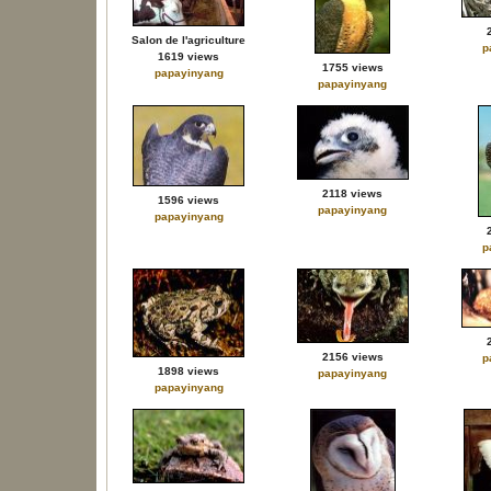
Salon de l'agriculture
p
1619 views
1755 views
papayinyang
papayinyang
2118 views
1596 views
papayinyang
papayinyang
p
2156 views
p
1898 views
papayinyang
papayinyang