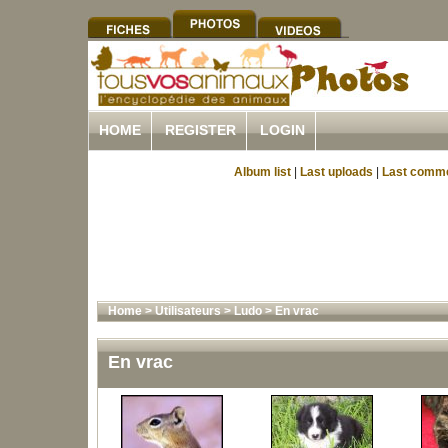
HOME
REGISTER
LOGIN
Album list
|
Last uploads
|
Last comm
Home
>
Utilisateurs
>
Ludo
>
En vrac
En vrac