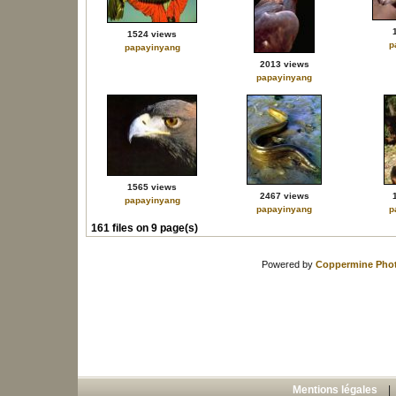
1524 views
p
papayinyang
2013 views
papayinyang
1565 views
2467 views
papayinyang
papayinyang
p
161 files on 9 page(s)
Powered by
Coppermine Phot
Mentions légales