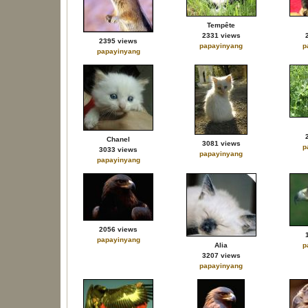
Tempête
2331 views
2395 views
papayinyang
p
papayinyang
Chanel
3081 views
p
3033 views
papayinyang
papayinyang
2056 views
papayinyang
Alia
p
3207 views
papayinyang