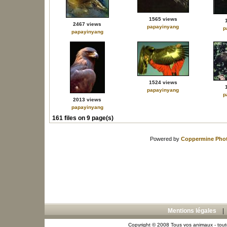
1565 views
2467 views
papayinyang
p
papayinyang
1524 views
papayinyang
p
2013 views
papayinyang
161 files on 9 page(s)
Powered by
Coppermine Phot
Mentions légales
Copyright © 2008 Tous vos animaux - toute