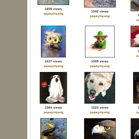
1659 views
1542 views
papayinyang
papayinyang
p
p
1627 views
1599 views
papayinyang
papayinyang
1584 views
1523 views
papayinyang
papayinyang
p