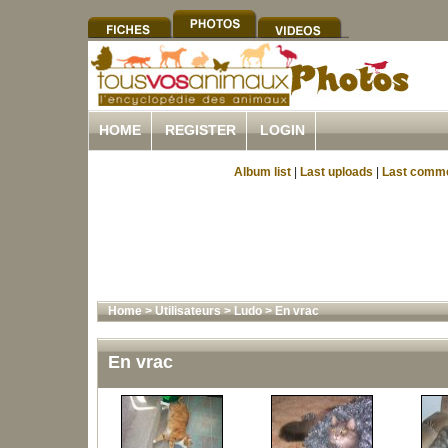
HOME
REGISTER
LOGIN
Album list
|
Last uploads
|
Last comm
Home
>
Utilisateurs
>
Ludo
>
En vrac
En vrac