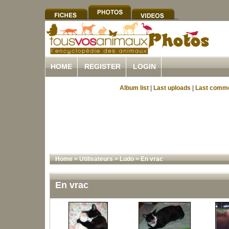
HOME
REGISTER
LOGIN
Album list
|
Last uploads
|
Last comm
Home
>
Utilisateurs
>
Ludo
>
En vrac
En vrac