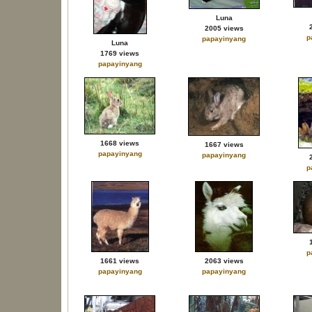
Luna
2005 views
p
papayinyang
Luna
1769 views
papayinyang
1668 views
1667 views
papayinyang
papayinyang
p
p
1661 views
2063 views
papayinyang
papayinyang