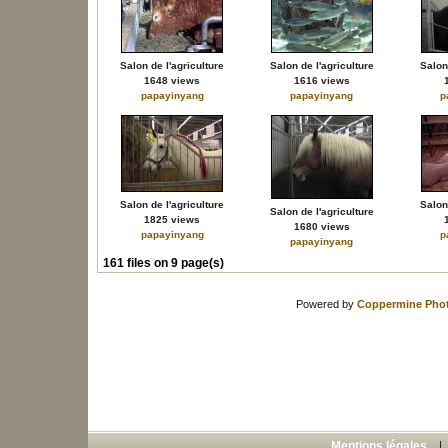
Salon de l'agriculture
Salon de l'agriculture
Salon 
1648 views
1616 views
papayinyang
papayinyang
p
Salon de l'agriculture
Salon 
Salon de l'agriculture
1825 views
1680 views
papayinyang
p
papayinyang
161 files on 9 page(s)
Powered by
Coppermine Phot
Mentions légales