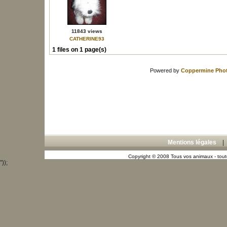
11843 views
CATHERINE93
1 files on 1 page(s)
Powered by
Coppermine Phot
Mentions légales
Copyright © 2008 Tous vos animaux - toute
"));