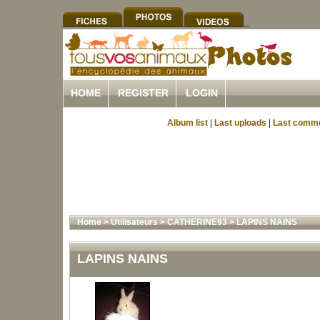
HOME
REGISTER
LOGIN
Album list
|
Last uploads
|
Last comm
Home
>
Utilisateurs
>
CATHERINE93
>
LAPINS NAINS
LAPINS NAINS