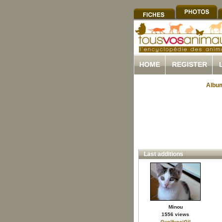
HOME
REGISTER
Album
Last additions
Minou
1556 views
GuelfucciGil