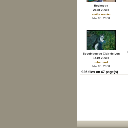
Rockestra
2138 views
emilie.menier
Mar 06, 2008
Scoubidou du Clair de Lun
1549 views
mbernard
Mar 06, 2008
926 files on 47 page(s)