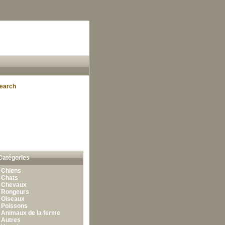
earch
Catégories
•
Chiens
•
Chats
•
Chevaux
•
Rongeurs
•
Oiseaux
•
Poissons
•
Animaux de la ferme
•
Autres