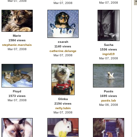
Mar 07, 2008
Mar 07, 2008
Mar 07, 2008
Marie
1584 views
xsarah
stephanie.marchais
Sacha
1140 views
Mar 07, 2008
1536 views
catherine.delange
ingrid19
Mar 07, 2008
Mar 07, 2008
Floyd
Pastis
1573 views
1695 views
Glinka
Mar 07, 2008
pastis.lab
2194 views
Mar 06, 2008
nelly.lubin
Mar 07, 2008