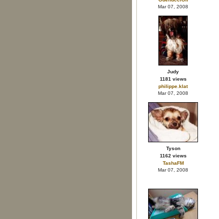
Mar 07, 2008
Judy
1181 views
philippe.klat
Mar 07, 2008
Tyson
1162 views
TashaFM
Mar 07, 2008