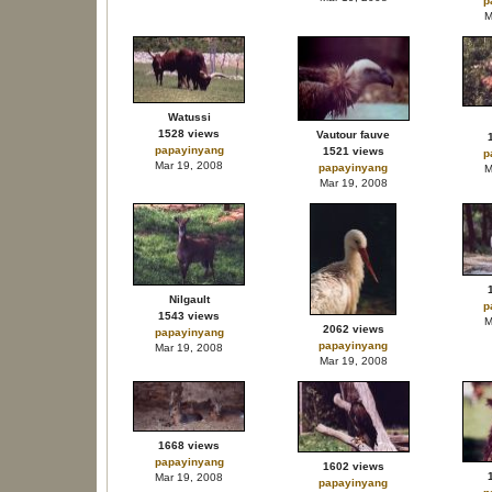
p
M
Watussi
1528 views
Vautour fauve
papayinyang
1521 views
p
Mar 19, 2008
papayinyang
M
Mar 19, 2008
Nilgault
p
1543 views
M
2062 views
papayinyang
papayinyang
Mar 19, 2008
Mar 19, 2008
1668 views
papayinyang
1602 views
Mar 19, 2008
papayinyang