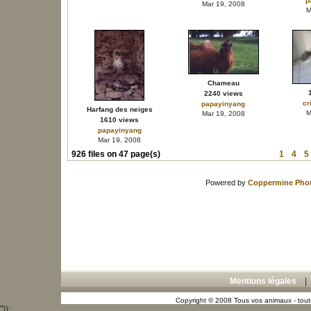
p
Mar 19, 2008
M
Chameau
2240 views
cr
papayinyang
Harfang des neiges
M
Mar 19, 2008
1610 views
papayinyang
Mar 19, 2008
926 files on 47 page(s)
1
4
5
Powered by
Coppermine Phot
Mentions légales
Copyright © 2008 Tous vos animaux - toute
"));