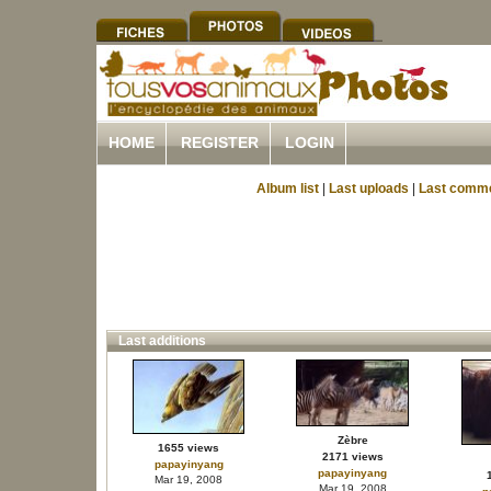
HOME
REGISTER
LOGIN
Album list
|
Last uploads
|
Last comm
Last additions
Zèbre
1655 views
2171 views
papayinyang
papayinyang
Mar 19, 2008
Mar 19, 2008