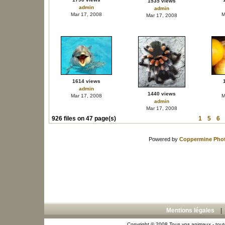
1535 views
admin
admin
Mar 17, 2008
M
Mar 17, 2008
1614 views
admin
1440 views
Mar 17, 2008
M
admin
Mar 17, 2008
926 files on 47 page(s)
1
5
6
Powered by
Coppermine Phot
Mentions légales
Copyright © 2008 Tous vos animaux - toute