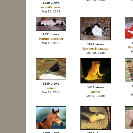
1330 views
nathalie.tastet
Mar 19, 2008
2051 views
Martine.Blazquez
Mar 19, 2008
1541 views
Mar
Martine.Blazquez
M
Mar 19, 2008
1280 views
1494 views
admin
admin
Mar 17, 2008
M
Mar 17, 2008
1790 views