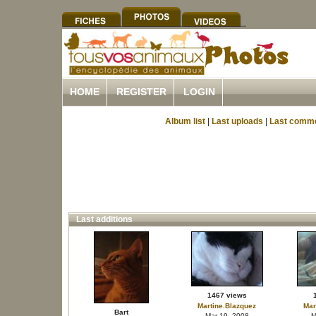
HOME
REGISTER
LOGIN
Album list
|
Last uploads
|
Last comm
Last additions
1467 views
Martine.Blazquez
Mar
Bart
Mar 19, 2008
M