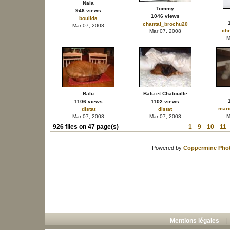
Nala
Tommy
946 views
1046 views
boulida
chantal_brochu20
Mar 07, 2008
chr
Mar 07, 2008
M
Balu
Balu et Chatouille
1106 views
1102 views
mari
distat
distat
M
Mar 07, 2008
Mar 07, 2008
926 files on 47 page(s)
1
9
10
11
Powered by
Coppermine Phot
Mentions légales