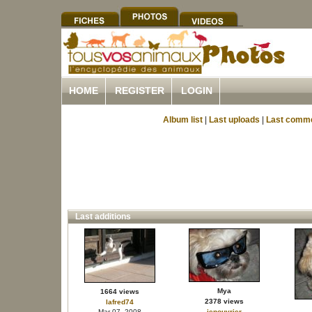
HOME
REGISTER
LOGIN
Album list
|
Last uploads
|
Last comm
Last additions
Mya
1664 views
2378 views
lafred74
Mar 07, 2008
jenouvrier