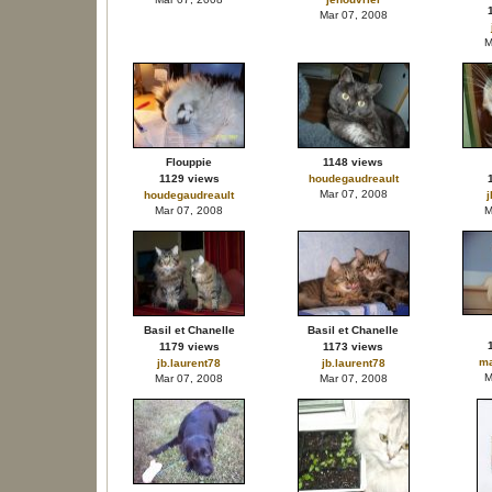
Mar 07, 2008
M
Flouppie
1148 views
1129 views
houdegaudreault
Mar 07, 2008
houdegaudreault
j
Mar 07, 2008
M
Basil et Chanelle
Basil et Chanelle
1179 views
1173 views
ma
jb.laurent78
jb.laurent78
M
Mar 07, 2008
Mar 07, 2008