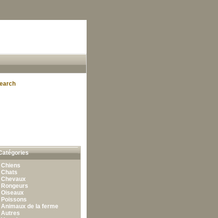
earch
Catégories
•
Chiens
•
Chats
•
Chevaux
•
Rongeurs
•
Oiseaux
•
Poissons
•
Animaux de la ferme
•
Autres