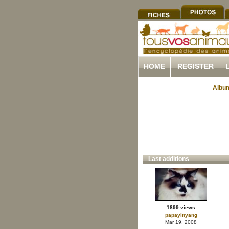
HOME
REGISTER
Album
Last additions
1899 views
papayinyang
Mar 19, 2008