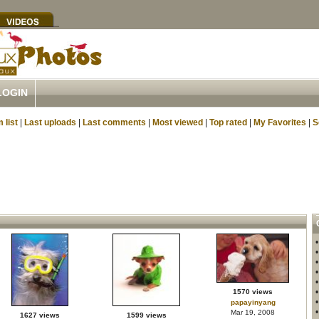
LOGIN
 list
|
Last uploads
|
Last comments
|
Most viewed
|
Top rated
|
My Favorites
|
S
1570 views
papayinyang
Mar 19, 2008
1627 views
1599 views