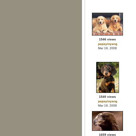
1546 views
papayinyang
Mar 19, 2008
1540 views
papayinyang
Mar 19, 2008
1659 views