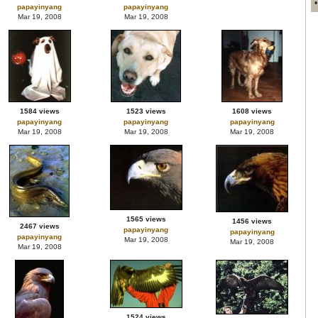
papayinyang
papayinyang
Mar 19, 2008
Mar 19, 2008
1584 views
1523 views
1608 views
papayinyang
papayinyang
papayinyang
Mar 19, 2008
Mar 19, 2008
Mar 19, 2008
1565 views
1456 views
2467 views
papayinyang
papayinyang
papayinyang
Mar 19, 2008
Mar 19, 2008
Mar 19, 2008
1524 views