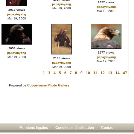
1492 views
papayinyang
papayinyang
Mar 19, 2008
2013 views
Mar 19, 2008
papayinyang
Mar 19, 2008
2056 views
1577 views
papayinyang
Mar 19, 2008
papayinyang
2168 views
Mar 19, 2008
papayinyang
Mar 19, 2008
1
3
4
5
6
7
8
9
10
11
12
13
14
47
Powered by
Coppermine Photo Gallery
Mentions légales
|
Conditions d'utilisation
|
Contact