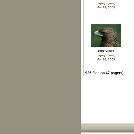
papayinyang
Mar 19, 2008
1599 views
papayinyang
Mar 19, 2008
926 files on 47 page(s)