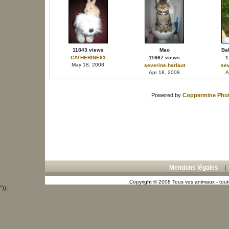
11843 views
Mao
Bal
CATHERINE93
11667 views
1
May 18, 2008
severine.harlaut
sev
Apr 18, 2008
A
Powered by
Coppermine Phot
Mentions légales
Copyright © 2008 Tous vos animaux - toute
"));