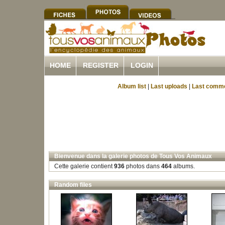
HOME
REGISTER
LOGIN
Album list
|
Last uploads
|
Last comm
Bienvenue dans la galerie photos de Tous Vos Animaux
Cette galerie contient
936
photos dans
464
albums.
Random files