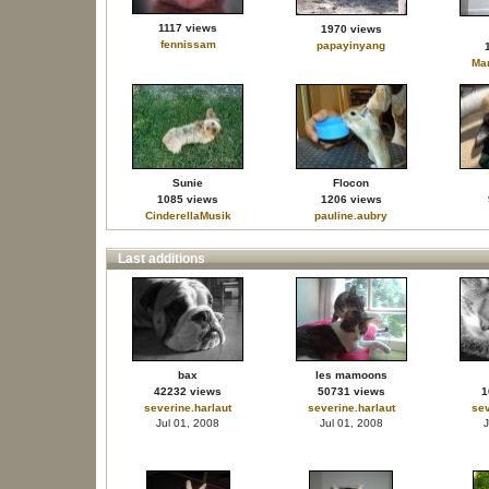
1117 views
1970 views
fennissam
papayinyang
Mar
Sunie
Flocon
1085 views
1206 views
CinderellaMusik
pauline.aubry
Last additions
bax
les mamoons
42232 views
50731 views
1
severine.harlaut
severine.harlaut
sev
Jul 01, 2008
Jul 01, 2008
J