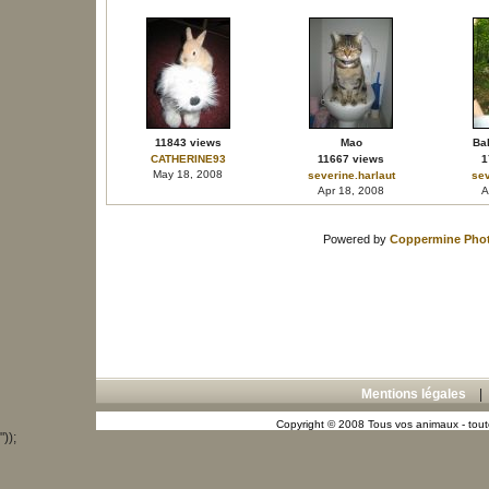
11843 views
Mao
Bal
CATHERINE93
11667 views
1
May 18, 2008
severine.harlaut
sev
Apr 18, 2008
A
Powered by
Coppermine Phot
Mentions légales
Copyright © 2008 Tous vos animaux - toute
"));