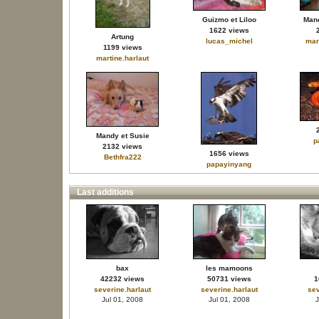
Guizmo et Liloo
Mano
1622 views
Artung
lucas_michel
mar
1199 views
martine.harlaut
Mandy et Susie
p
2132 views
1656 views
Bethfra222
papayinyang
Last additions
bax
les mamoons
42232 views
50731 views
1
severine.harlaut
severine.harlaut
sev
Jul 01, 2008
Jul 01, 2008
J