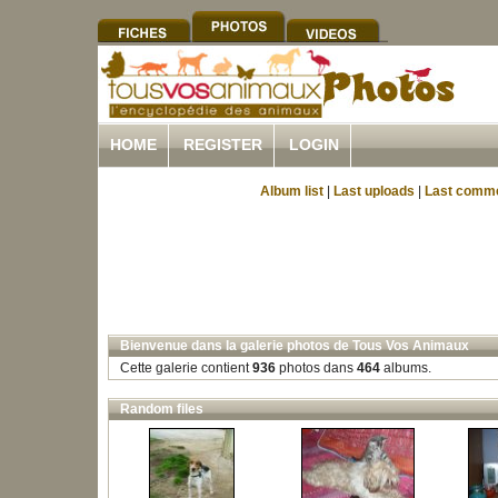
HOME
REGISTER
LOGIN
Album list
|
Last uploads
|
Last comm
Bienvenue dans la galerie photos de Tous Vos Animaux
Cette galerie contient
936
photos dans
464
albums.
Random files