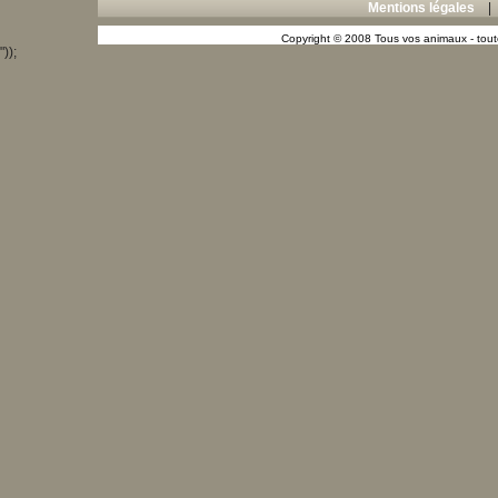
Mentions légales
Copyright © 2008 Tous vos animaux - toute
"));