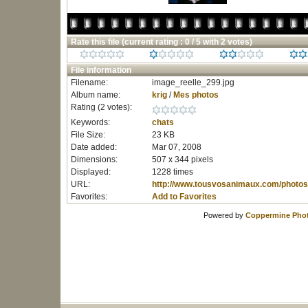
Rate this file
(current rating : 0 / 5 with 2 votes)
File information
Filename:
image_reelle_299.jpg
Album name:
krig
/
Mes photos
Rating (2 votes):
Keywords:
chats
File Size:
23 KB
Date added:
Mar 07, 2008
Dimensions:
507 x 344 pixels
Displayed:
1228 times
URL:
http://www.tousvosanimaux.com/photos
Favorites:
Add to Favorites
Powered by
Coppermine Phot