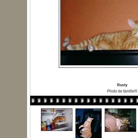
Rusty
Photo de famille!!!