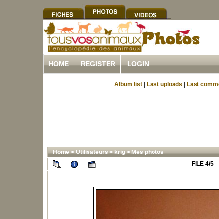
HOME
REGISTER
LOGIN
Album list
|
Last uploads
|
Last comm
Home
>
Utilisateurs
>
krig
>
Mes photos
FILE 4/5