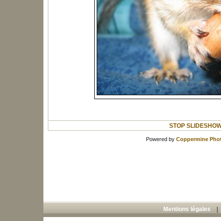
STOP SLIDESHO
Powered by
Coppermine Phot
Mentions légales