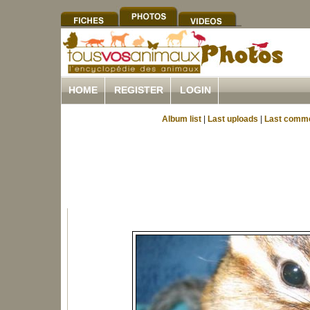
HOME
REGISTER
LOGIN
Album list
|
Last uploads
|
Last comm