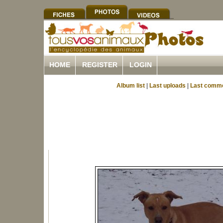
HOME
REGISTER
LOGIN
Album list
|
Last uploads
|
Last comm