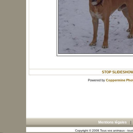
STOP SLIDESHO
Powered by
Coppermine Phot
Mentions légales
Copyright © 2008 Tous vos animaux - toute