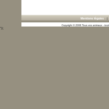
Mentions légales
Copyright © 2008 Tous vos animaux - toute
"));