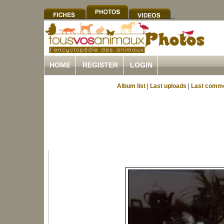
HOME
REGISTER
LOGIN
Album list
|
Last uploads
|
Last comm