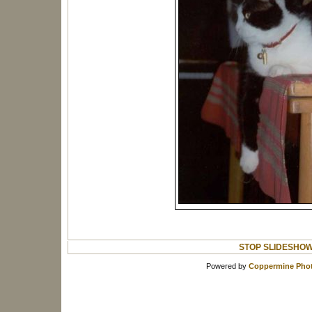
STOP SLIDESHO
Powered by
Coppermine Phot