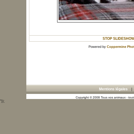
STOP SLIDESHO
Powered by
Coppermine Phot
Mentions légales
Copyright © 2008 Tous vos animaux - toute
"));