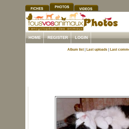
HOME
REGISTER
LOGIN
Album list
|
Last uploads
|
Last comm