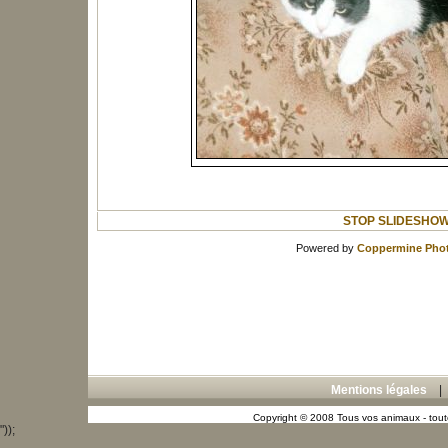
STOP SLIDESHO
Powered by
Coppermine Phot
Mentions légales
Copyright © 2008 Tous vos animaux - toute
"));