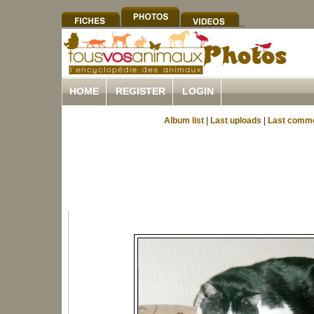
HOME
REGISTER
LOGIN
Album list
|
Last uploads
|
Last comm