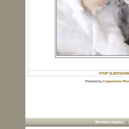
STOP SLIDESHO
Powered by
Coppermine Phot
Mentions légales