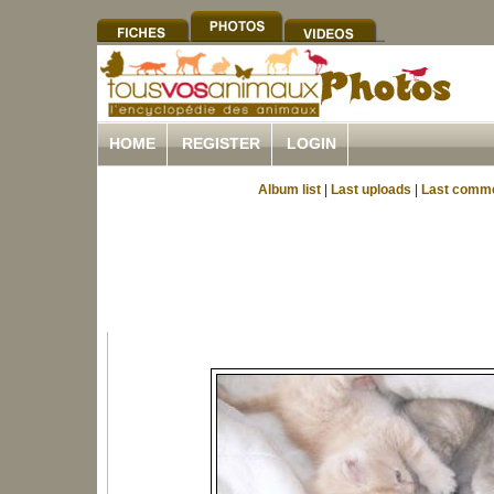
HOME
REGISTER
LOGIN
Album list
|
Last uploads
|
Last comm