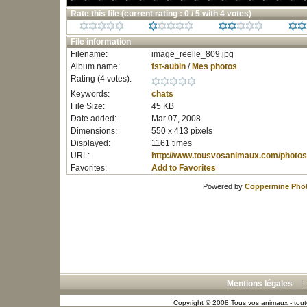
Rate this file
(current rating : 0 / 5 with 4 votes)
File information
Filename:
image_reelle_809.jpg
Album name:
fst-aubin
/
Mes photos
Rating (4 votes):
Keywords:
chats
File Size:
45 KB
Date added:
Mar 07, 2008
Dimensions:
550 x 413 pixels
Displayed:
1161 times
URL:
http://www.tousvosanimaux.com/photos
Favorites:
Add to Favorites
Powered by
Coppermine Phot
Mentions légales
Copyright © 2008 Tous vos animaux - toute