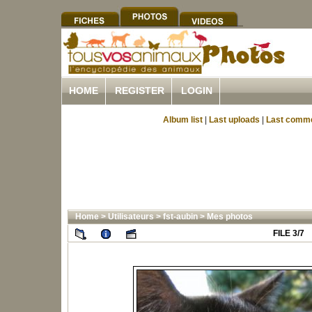
HOME
REGISTER
LOGIN
Album list
|
Last uploads
|
Last comm
Home
>
Utilisateurs
>
fst-aubin
>
Mes photos
FILE 3/7