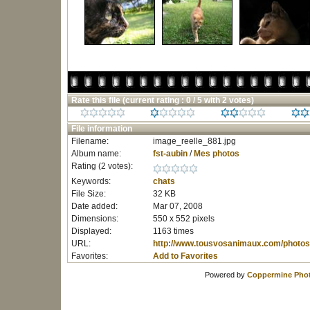
Rate this file
(current rating : 0 / 5 with 2 votes)
File information
Filename:
image_reelle_881.jpg
Album name:
fst-aubin
/
Mes photos
Rating (2 votes):
Keywords:
chats
File Size:
32 KB
Date added:
Mar 07, 2008
Dimensions:
550 x 552 pixels
Displayed:
1163 times
URL:
http://www.tousvosanimaux.com/photos
Favorites:
Add to Favorites
Powered by
Coppermine Phot