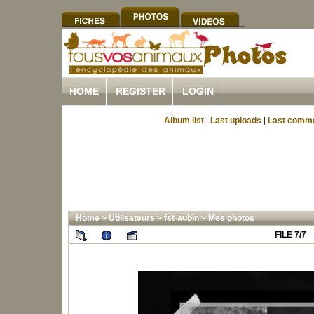
HOME
REGISTER
LOGIN
Album list
|
Last uploads
|
Last comm
Home
>
Utilisateurs
>
fst-aubin
>
Mes photos
FILE 7/7