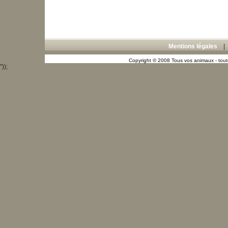
Mentions légales
Copyright © 2008 Tous vos animaux - toute
"));