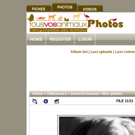
HOME
REGISTER
LOGIN
Album list
|
Last uploads
|
Last comm
Home
>
Utilisateurs
>
severine.harlaut
>
Mes photos
FILE 11/11