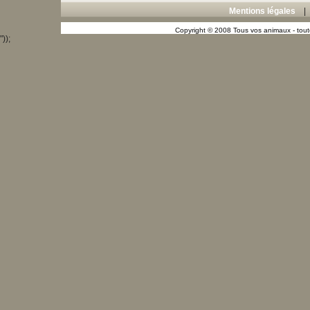
Mentions légales
Copyright © 2008 Tous vos animaux - toute
"));