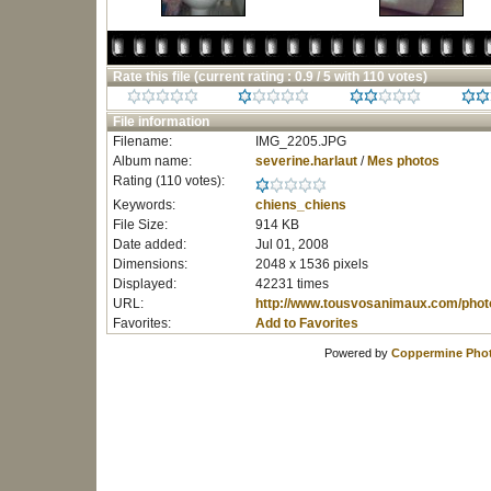
Rate this file
(current rating : 0.9 / 5 with 110 votes)
File information
Filename:
IMG_2205.JPG
Album name:
severine.harlaut
/
Mes photos
Rating (110 votes):
Keywords:
chiens_chiens
File Size:
914 KB
Date added:
Jul 01, 2008
Dimensions:
2048 x 1536 pixels
Displayed:
42231 times
URL:
http://www.tousvosanimaux.com/phot
Favorites:
Add to Favorites
Powered by
Coppermine Phot