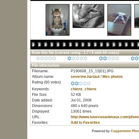
Rate this file
(current rating : 1.7 / 5 with 60 votes)
File information
Filename:
P190608_15_15[01].JPG
Album name:
severine.harlaut
/
Mes photos
Rating (60 votes):
Keywords:
chiens_chiens
File Size:
52 KB
Date added:
Jul 01, 2008
Dimensions:
480 x 640 pixels
Displayed:
13061 times
URL:
http://www.tousvosanimaux.com/photo
Favorites:
Add to Favorites
Powered by
Coppermine Phot