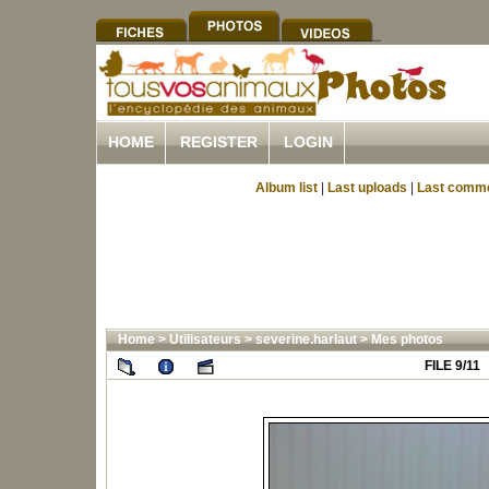
HOME
REGISTER
LOGIN
Album list
|
Last uploads
|
Last comm
Home
>
Utilisateurs
>
severine.harlaut
>
Mes photos
FILE 9/11