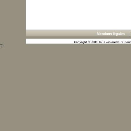
Mentions légales
Copyright © 2008 Tous vos animaux - toute
"));