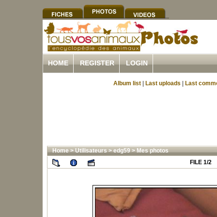
HOME
REGISTER
LOGIN
Album list
|
Last uploads
|
Last comm
Home
>
Utilisateurs
>
edg59
>
Mes photos
FILE 1/2