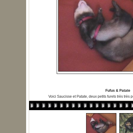
Fufus & Patate
Voici Saucisse et Patate, deux petits furets très très