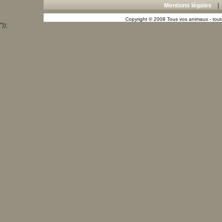
Mentions légales
Copyright © 2008 Tous vos animaux - toute
"));