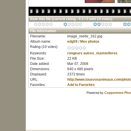
Rate this file
(current rating : 0.3 / 5 with 10 votes)
File information
Filename:
image_reelle_162.jpg
Album name:
edg59
/
Mes photos
Rating (10 votes):
Keywords:
rongeurs
autres_mammiferes
File Size:
22 KB
Date added:
Mar 07, 2008
Dimensions:
640 x 480 pixels
Displayed:
2372 times
URL:
http://www.tousvosanimaux.com/phot
Favorites:
Add to Favorites
Powered by
Coppermine Phot