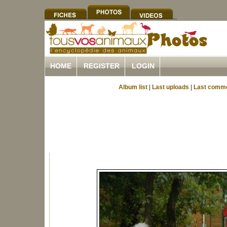
HOME
REGISTER
LOGIN
Album list
|
Last uploads
|
Last comm