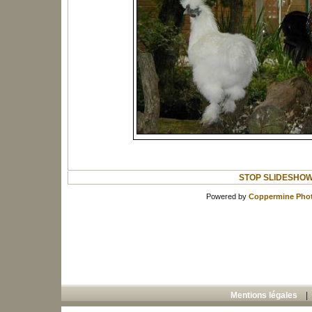
STOP SLIDESHO
Powered by
Coppermine Phot
Mentions légales