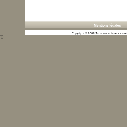
Mentions légales
Copyright © 2008 Tous vos animaux - toute
"));