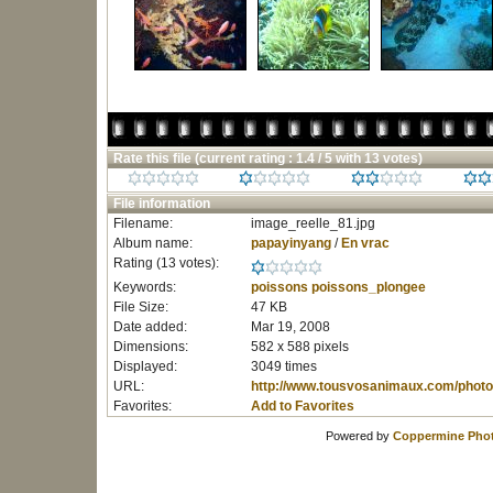
Rate this file
(current rating : 1.4 / 5 with 13 votes)
File information
Filename:
image_reelle_81.jpg
Album name:
papayinyang
/
En vrac
Rating (13 votes):
Keywords:
poissons
poissons_plongee
File Size:
47 KB
Date added:
Mar 19, 2008
Dimensions:
582 x 588 pixels
Displayed:
3049 times
URL:
http://www.tousvosanimaux.com/photo
Favorites:
Add to Favorites
Powered by
Coppermine Phot