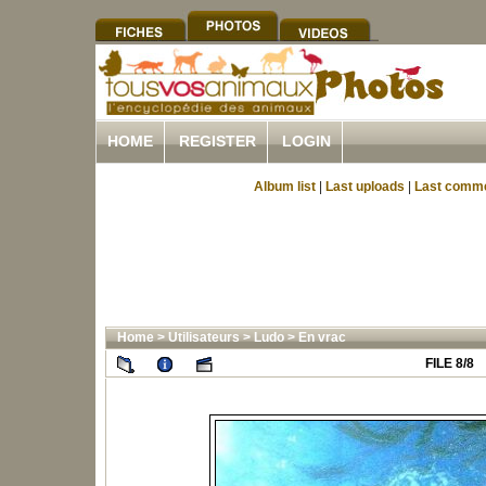
HOME
REGISTER
LOGIN
Album list
|
Last uploads
|
Last comm
Home
>
Utilisateurs
>
Ludo
>
En vrac
FILE 8/8